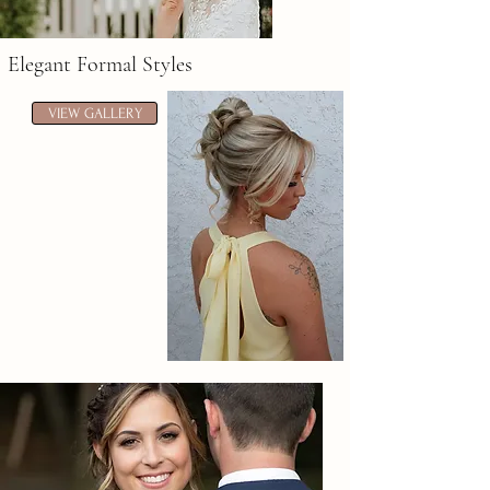
Elegant Formal Styles
VIEW GALLERY