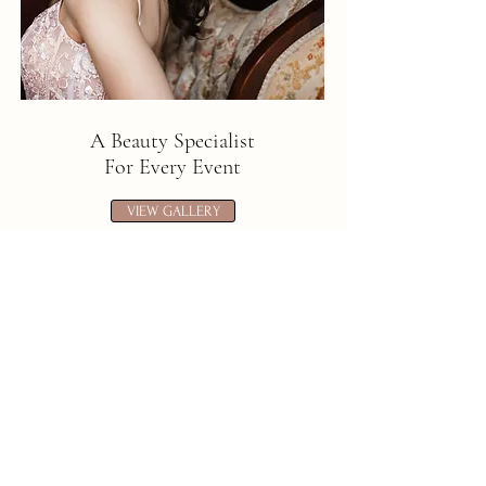
A Beauty Specialist
For Every Event
VIEW GALLERY