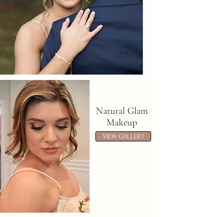
Natural Glam
Makeup
VIEW GALLERY